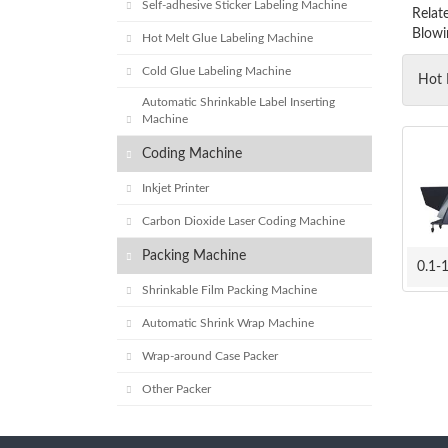
Self-adhesive Sticker Labeling Machine
Relat
Blowi
Hot Melt Glue Labeling Machine
Cold Glue Labeling Machine
Hot 
Automatic Shrinkable Label Inserting
Machine
Coding Machine
Inkjet Printer
Carbon Dioxide Laser Coding Machine
Packing Machine
Shrinkable Film Packing Machine
Automatic Shrink Wrap Machine
Wrap-around Case Packer
Other Packer