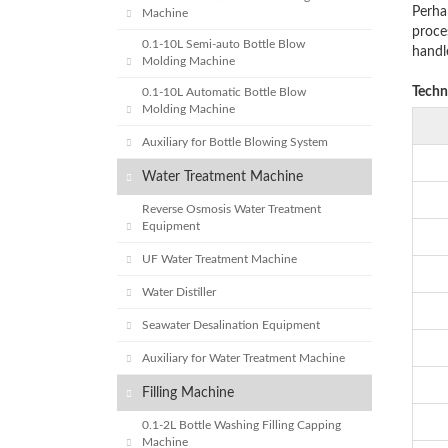
Perha
Machine
proces
0.1-10L Semi-auto Bottle Blow
handl
Molding Machine
Techn
0.1-10L Automatic Bottle Blow
Molding Machine
Auxiliary for Bottle Blowing System
Water Treatment Machine
Reverse Osmosis Water Treatment
Equipment
UF Water Treatment Machine
Water Distiller
Seawater Desalination Equipment
Auxiliary for Water Treatment Machine
Filling Machine
0.1-2L Bottle Washing Filling Capping
Machine