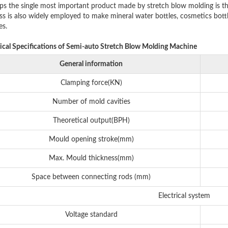
ps the single most important product made by stretch blow molding is th
s is also widely employed to make mineral water bottles, cosmetics bottles,
es.
ical Specifications of Semi-auto Stretch Blow Molding Machine
General information
Clamping force(KN)
Number of mold cavities
Theoretical output(BPH)
Mould opening stroke(mm)
Max. Mould thickness(mm)
Space between connecting rods (mm)
Electrical system
Voltage standard