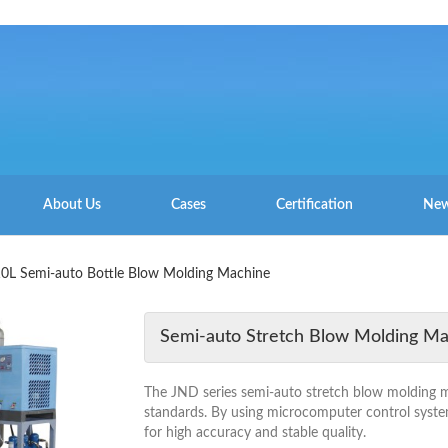
About Us
Cases
Certification
New
10L Semi-auto Bottle Blow Molding Machine
Semi-auto Stretch Blow Molding M
The JND series semi-auto stretch blow molding mac
standards. By using microcomputer control syste
for high accuracy and stable quality.