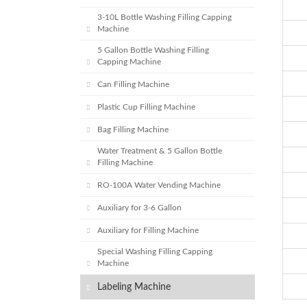
3-10L Bottle Washing Filling Capping
Machine
5 Gallon Bottle Washing Filling
Capping Machine
Can Filling Machine
Plastic Cup Filling Machine
Bag Filling Machine
Water Treatment & 5 Gallon Bottle
Filling Machine
RO-100A Water Vending Machine
Auxiliary for 3-6 Gallon
Auxiliary for Filling Machine
Special Washing Filling Capping
Machine
Labeling Machine