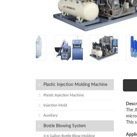
Plastic Injection Molding Machine
Plastic Injection Machine
Descr
Injection Mold
The J
Auxiliary
micro
This 
Bottle Blowing System
Appli
3-6 Gallon Bottle Blow Molding