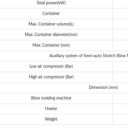
Total power(kW)
Container
Max. Container volume(L)
Max. Container diameter(mm)
Max. Container (mm)
Auxiliary system of Semi-auto Stretch Blow
Low air compressor (Bar)
High air compressor (Bar)
Dimension (mm)
Blow molding machine
Heater
Weight