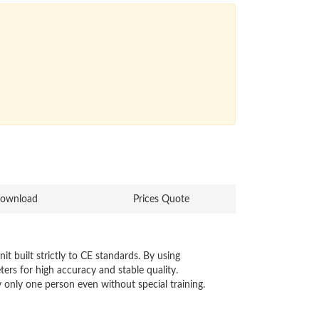
ownload
Prices Quote
 built strictly to CE standards. By using
rs for high accuracy and stable quality.
y only one person even without special training.