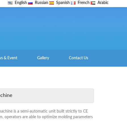
English
Russian
Spanish
French
Arabic
s & Event
Gallery
Contact Us
achine
hine is a semi-automatic unit built strictly to CE
m, operators are able to optimize molding parameters