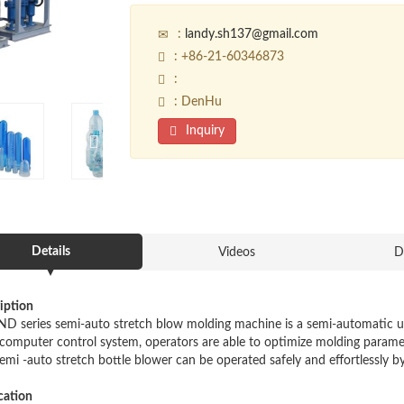
:
landy.sh137@gmail.com
: +86-21-60346873
:
: DenHu
Inquiry
Details
Videos
D
iption
ND series semi-auto stretch blow molding machine is a semi-automatic unit
computer control system, operators are able to optimize molding paramete
semi -auto stretch bottle blower can be operated safely and effortlessly b
cation