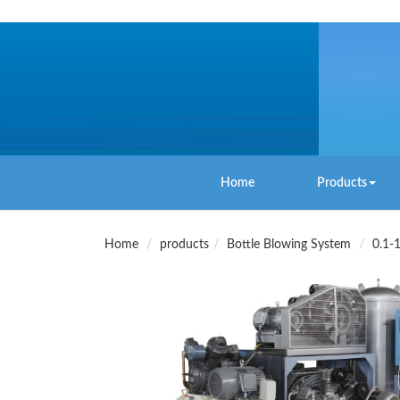
Home
Products
Home
products
Bottle Blowing System
0.1-