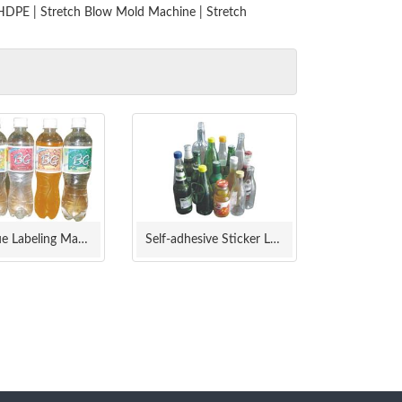
 HDPE
|
Stretch Blow Mold Machine
|
Stretch
Cold Glue Labeling Machine
Self-adhesive Sticker Labeling Machine