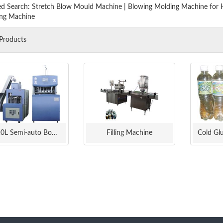
ed Search:
Stretch Blow Mould Machine
|
Blowing Molding Machine for
ng Machine
Products
0.1-10L Semi-auto Bottle Blow Molding Machine
Filling Machine