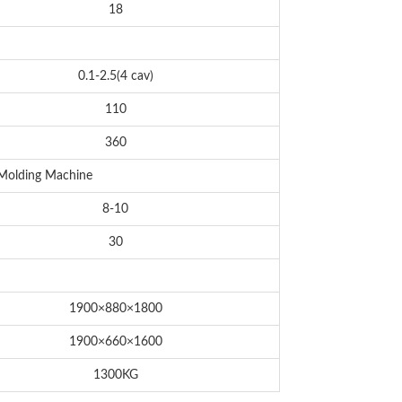
18
0.1-2.5(4 cav)
110
360
 Molding Machine
8-10
30
1900×880×1800
1900×660×1600
1300KG