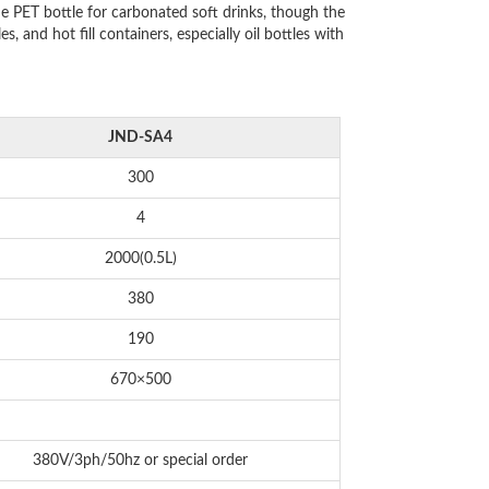
e PET bottle for carbonated soft drinks, though the
 and hot fill containers, especially oil bottles with
JND-SA4
300
4
2000(0.5L)
380
190
670×500
380V/3ph/50hz or special order