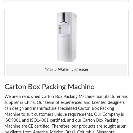
16L/D Water Dispenser
Carton Box Packing Machine
We are a renowned Carton Box Packing Machine manufacturer and
supplier in China. Our team of experienced and talented designers
can design and manufacture specialized Carton Box Packing
Machine to suit customers unique requirements. Our Company is
ISO9001 and ISO14001 certified, and our Carton Box Packing
Machine are CE certified. Therefore, our products are sought after
by clients from America, Mexico, Brazil, Columbia, Singapore,