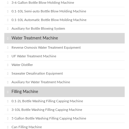
3-6 Gallon Bottle Blow Molding Machine
0.1-10L Semi-auto Bottle Blow Molding Machine
0.1-10L Automatic Bottle Blow Molding Machine
Auxiliary for Bottle Blowing System
Water Treatment Machine
Reverse Osmosis Water Treatment Equipment
UF Water Treatment Machine
Water Distiller
Seawater Desalination Equipment
Auxiliary for Water Treatment Machine
Filling Machine
0.1-2L Bottle Washing Filling Capping Machine
3-10L Bottle Washing Filling Capping Machine
5 Gallon Bottle Washing Filling Capping Machine
Can Filling Machine