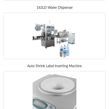
162LD Water Dispenser
Auto Shrink Label Inserting Machine