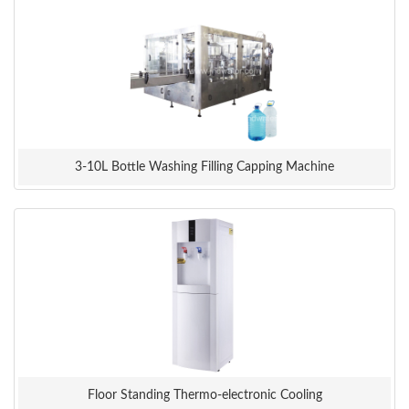
3-10L Bottle Washing Filling Capping Machine
Floor Standing Thermo-electronic Cooling