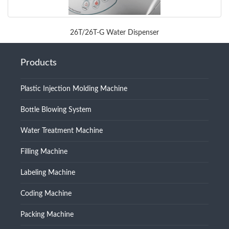
26T/26T-G Water Dispenser
Products
Plastic Injection Molding Machine
Bottle Blowing System
Water Treatment Machine
Filling Machine
Labeling Machine
Coding Machine
Packing Machine