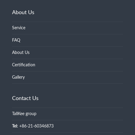
About Us
Service
FAQ
About Us
Certification
Gallery
Contact Us
TallKee group
Tel:
+86-21-60346873