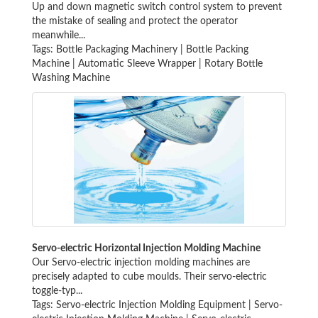
Up and down magnetic switch control system to prevent
the mistake of sealing and protect the operator
meanwhile...
Tags:
Bottle Packaging Machinery
|
Bottle Packing
Machine
|
Automatic Sleeve Wrapper
|
Rotary Bottle
Washing Machine
Servo-electric Horizontal Injection Molding Machine
Our Servo-electric injection molding machines are
precisely adapted to cube moulds. Their servo-electric
toggle-typ...
Tags:
Servo-electric Injection Molding Equipment
|
Servo-