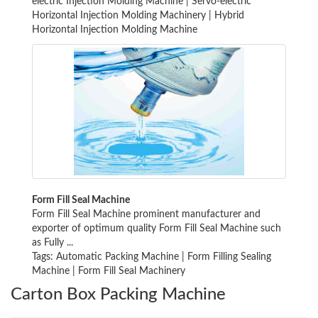
electric Injection Molding Machine
|
Servo-electric
Horizontal Injection Molding Machinery
|
Hybrid
Horizontal Injection Molding Machine
Form Fill Seal Machine
Form Fill Seal Machine prominent manufacturer and
exporter of optimum quality Form Fill Seal Machine such
as Fully ...
Tags:
Automatic Packing Machine
|
Form Filling Sealing
Machine
|
Form Fill Seal Machinery
Carton Box Packing Machine