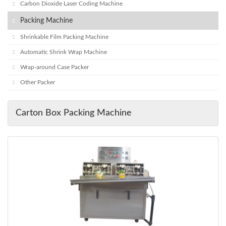
Carbon Dioxide Laser Coding Machine
Packing Machine
Shrinkable Film Packing Machine
Automatic Shrink Wrap Machine
Wrap-around Case Packer
Other Packer
Carton Box Packing Machine