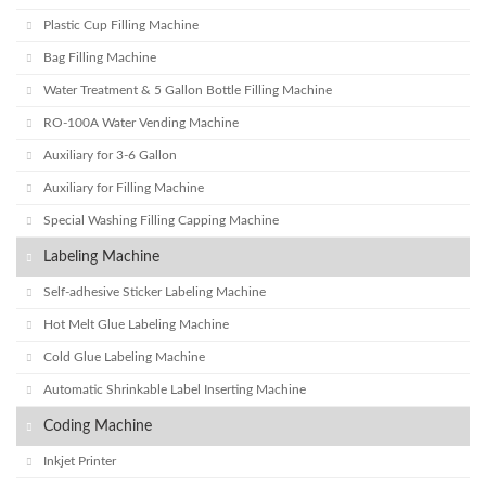
Plastic Cup Filling Machine
Bag Filling Machine
Water Treatment & 5 Gallon Bottle Filling Machine
RO-100A Water Vending Machine
Auxiliary for 3-6 Gallon
Auxiliary for Filling Machine
Special Washing Filling Capping Machine
Labeling Machine
Self-adhesive Sticker Labeling Machine
Hot Melt Glue Labeling Machine
Cold Glue Labeling Machine
Automatic Shrinkable Label Inserting Machine
Coding Machine
Inkjet Printer