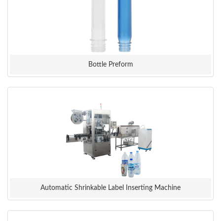
Bottle Preform
Automatic Shrinkable Label Inserting Machine