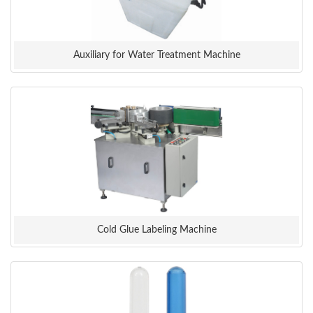
Auxiliary for Water Treatment Machine
Cold Glue Labeling Machine