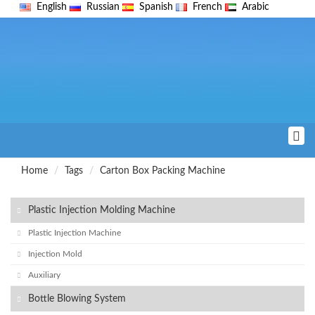
English
Russian
Spanish
French
Arabic
Home
Tags
Carton Box Packing Machine
Plastic Injection Molding Machine
Plastic Injection Machine
Injection Mold
Auxiliary
Bottle Blowing System