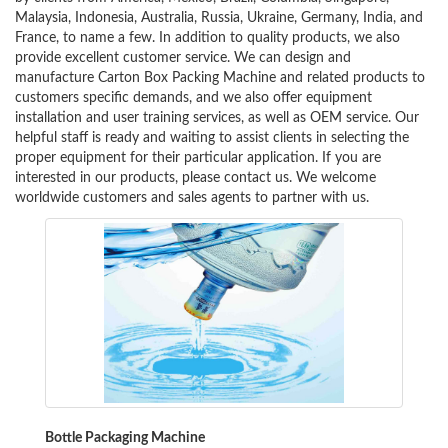
Malaysia, Indonesia, Australia, Russia, Ukraine, Germany, India, and
France, to name a few. In addition to quality products, we also
provide excellent customer service. We can design and
manufacture Carton Box Packing Machine and related products to
customers specific demands, and we also offer equipment
installation and user training services, as well as OEM service. Our
helpful staff is ready and waiting to assist clients in selecting the
proper equipment for their particular application. If you are
interested in our products, please contact us. We welcome
worldwide customers and sales agents to partner with us.
Bottle Packaging Machine