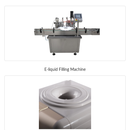
E-liquid Filling Machine