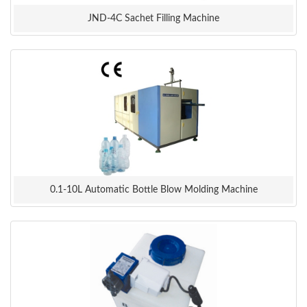
JND-4C Sachet Filling Machine
0.1-10L Automatic Bottle Blow Molding Machine